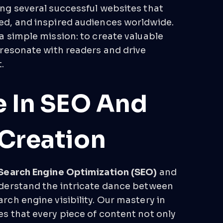
ng several successful websites that
d, and inspired audiences worldwide.
a simple mission: to create valuable
 resonate with readers and drive
.
e In SEO And
Creation
Search Engine Optimization (SEO)
and
derstand the intricate dance between
ch engine visibility. Our mastery in
s that every piece of content not only