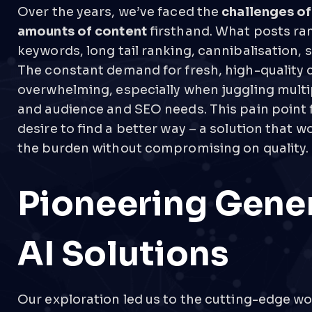
Over the years, we’ve faced the
challenges o
amounts of content
firsthand. What posts ra
keywords, long tail ranking, cannibalisation, 
The constant demand for fresh, high-quality 
overwhelming, especially when juggling multi
and audience and SEO needs. This pain point 
desire to find a better way – a solution that wo
the burden without compromising on quality.
Pioneering Gene
AI Solutions
Our exploration led us to the cutting-edge wo