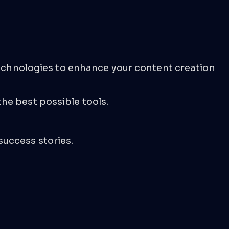
 technologies to enhance your content creation
he best possible tools.
success stories.