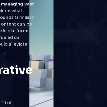
f managing vast
nk on what
sounds familiar?
content can be
ple platforms
fueled our
uld alleviate
rative
rld of