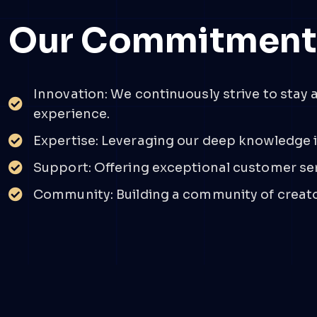
Our Commitmen
Innovation: We continuously strive to stay 
experience.
Expertise: Leveraging our deep knowledge i
Support: Offering exceptional customer serv
Community: Building a community of creator