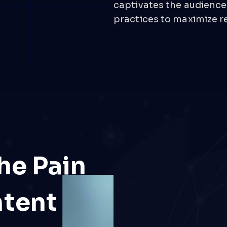
captivates the audience
practices to maximize r
he Pain
ntent