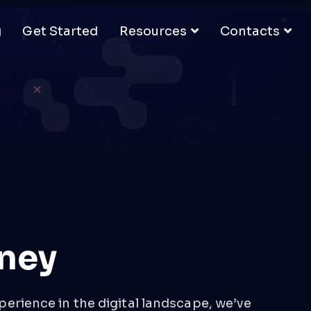
g
Get Started
Resources
Contacts
ney
perience in the digital landscape, we’ve