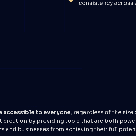
consistency across a
e accessible to everyone
, regardless of the size
 creation by providing tools that are both power
s and businesses from achieving their full potent