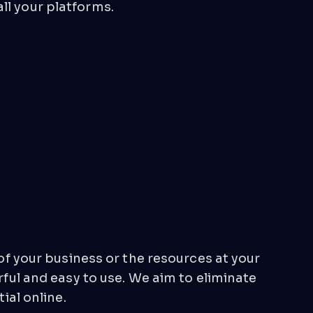
ll your platforms.
 of your business or the resources at your
ful and easy to use. We aim to eliminate
ial online.