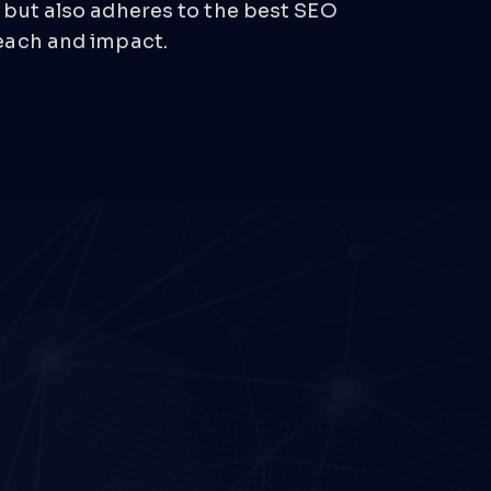
 but also adheres to the best SEO
each and impact.