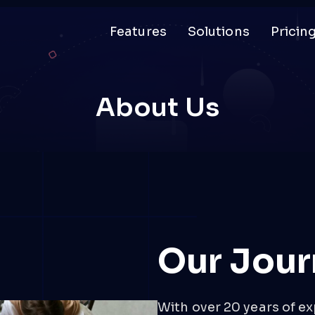
Features
Solutions
Pricin
About Us
Our Jour
With over 20 years of ex