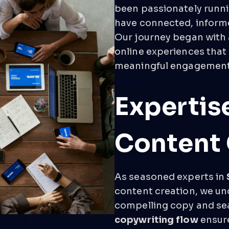
been passionately runni
have connected, informe
Our journey began with 
online experiences that
meaningful engagement
Expertis
Content 
As seasoned experts in
content creation, we un
compelling copy and sear
copywriting flow
ensure