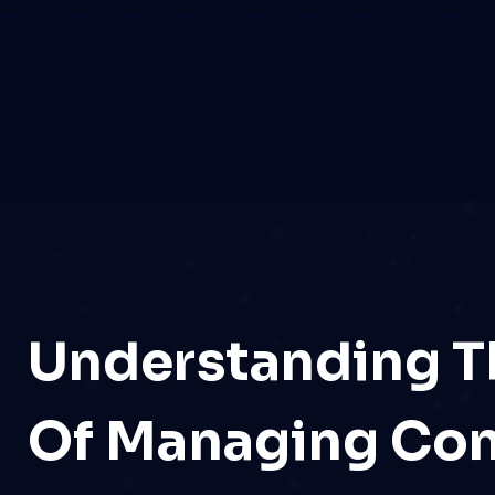
Understanding T
Of Managing Co