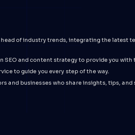
t
ahead of industry trends, integrating the latest
n SEO and content strategy to provide you with t
ice to guide you every step of the way.
s and businesses who share insights, tips, and 