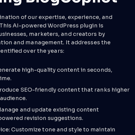
ination of our expertise, experience, and
 This AI-powered WordPress plugin is
sinesses, marketers, and creators by
ation and management. It addresses the
entified over the years:
enerate high-quality content in seconds,
time.
roduce SEO-friendly content that ranks higher
 audience.
anage and update existing content
-powered revision suggestions.
ice: Customize tone and style to maintain