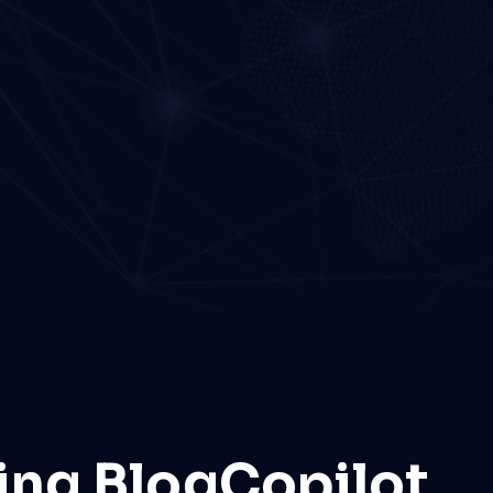
ing BlogCopilot