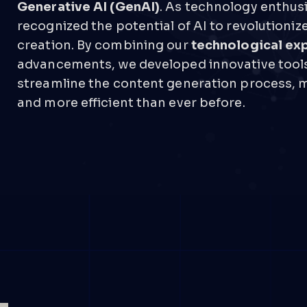
Generative AI (GenAI)
. As technology enthus
recognized the potential of AI to revolutioniz
creation. By combining our
technological ex
advancements, we developed innovative tools
streamline the content generation process, m
and more efficient than ever before.