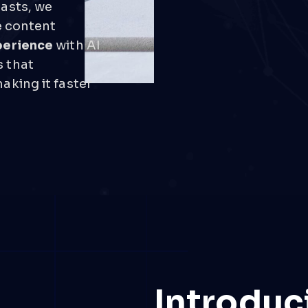
iasts, we
e content
perience
with AI
 that
aking it faster
Introduc