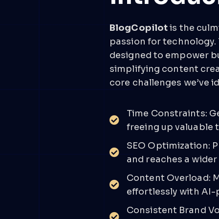
BlogCopilot
is the culm
passion for technology.
designed to empower bu
simplifying content cre
core challenges we’ve id
Time Constraints: G
freeing up valuable 
SEO Optimization: P
and reaches a wider
Content Overload: M
effortlessly with AI
Consistent Brand Vo