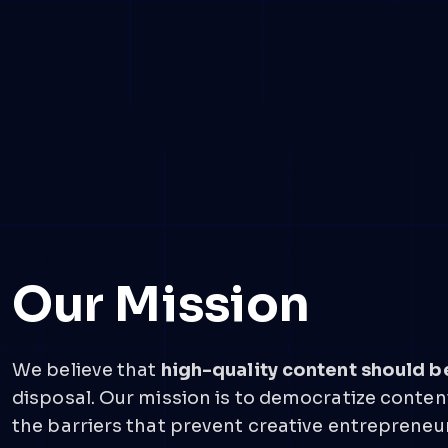
Our Mission
We believe that
high-quality content should b
disposal. Our mission is to democratize content
the barriers that prevent creative entrepreneur