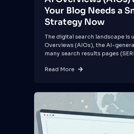
Your Blog Needs a S
Strategy Now
The digital search landscape is 
Overviews (AIOs), the AI-gener
many search results pages (SER
Read More