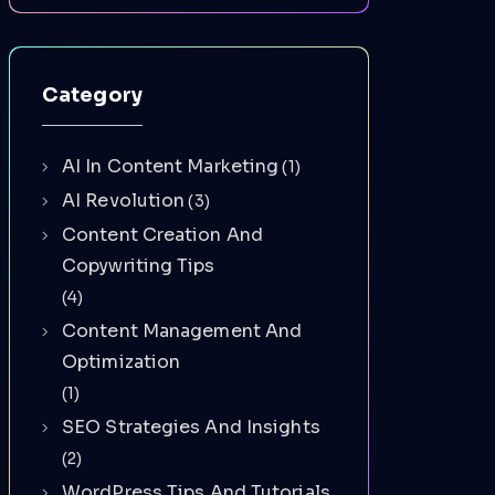
Category
AI In Content Marketing
(1)
AI Revolution
(3)
Content Creation And
Copywriting Tips
(4)
Content Management And
Optimization
(1)
SEO Strategies And Insights
(2)
WordPress Tips And Tutorials