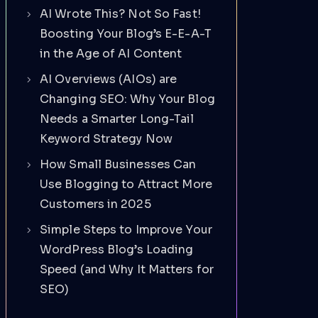
AI Wrote This? Not So Fast!
Boosting Your Blog’s E-E-A-T
in the Age of AI Content
AI Overviews (AIOs) are
Changing SEO: Why Your Blog
Needs a Smarter Long-Tail
Keyword Strategy Now
How Small Businesses Can
Use Blogging to Attract More
Customers in 2025
Simple Steps to Improve Your
WordPress Blog’s Loading
Speed (and Why It Matters for
SEO)