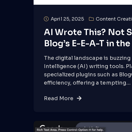
April 25, 2025
Content Creati
AI Wrote This? Not S
Blog’s E-E-A-T in th
The digital landscape is buzzing w
Intelligence (AI) writing tools. 
specialized plugins such as Bl
efficiency, offering a tempting…
Read More