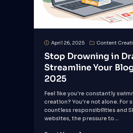
April 26, 2025
Content Creati
Stop Drowning in Dra
Streamline Your Blog
2025
Feel like you’re constantly swim
creation? You’re not alone. For 
countless responsibilities and 
websites, the pressure to…