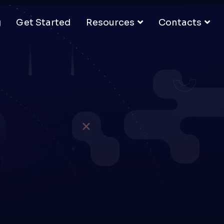
g
Get Started
Resources
Contacts