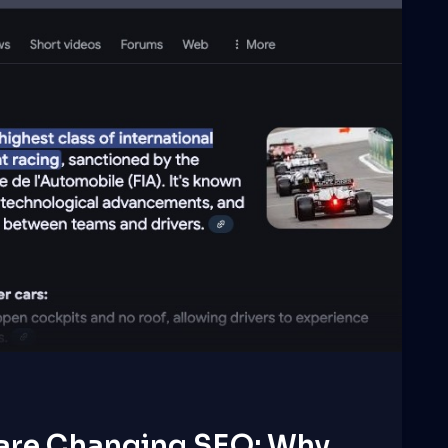
 are Changing SEO: Why