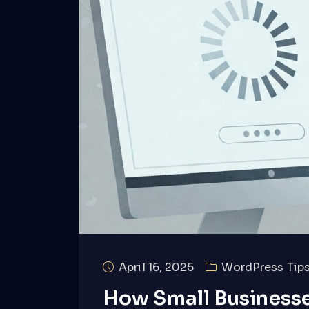
April 16, 2025
WordPress Tips
How Small Businesse