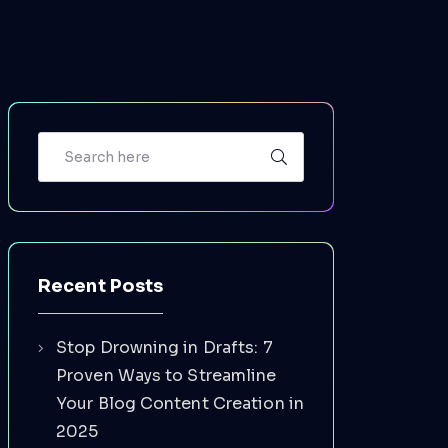
Recent Posts
Stop Drowning in Drafts: 7
Proven Ways to Streamline
Your Blog Content Creation in
2025