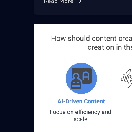
Read More