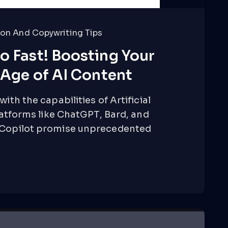
on And Copywriting Tips
o Fast! Boosting Your
e Age of AI Content
ith the capabilities of Artificial
Platforms like ChatGPT, Bard, and
ogCopilot promise unprecedented