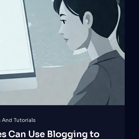
 And Tutorials
s Can Use Blogging to