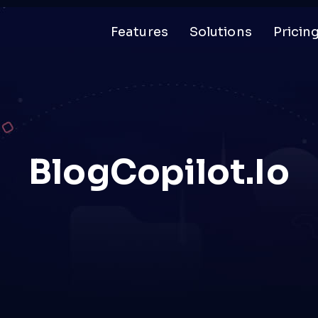
Features
Solutions
Pricin
BlogCopilot.io