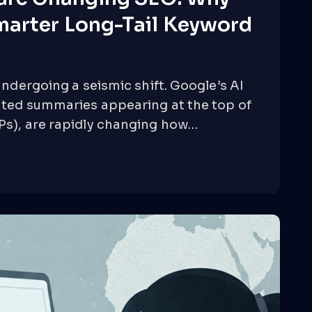
marter Long-Tail Keyword
undergoing a seismic shift. Google’s AI
ated summaries appearing at the top of
Ps), are rapidly changing how…