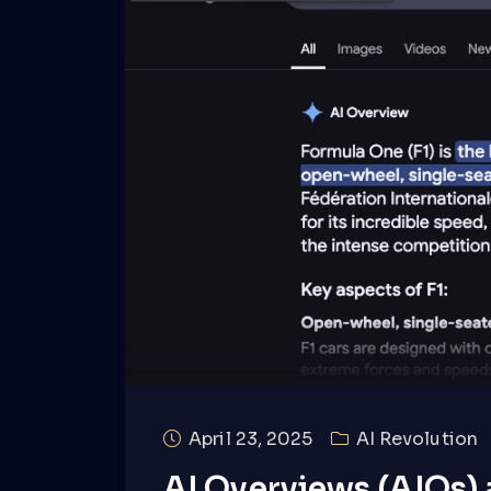
April 23, 2025
AI Revolution
AI Overviews (AIOs)