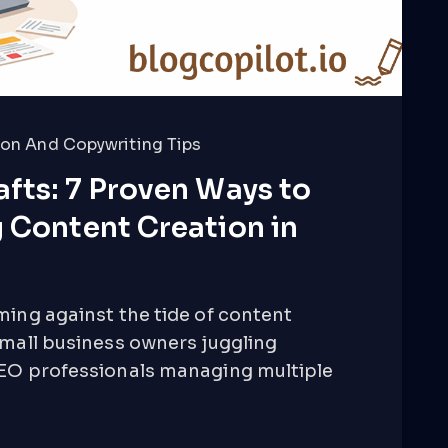
on And Copywriting Tips
fts: 7 Proven Ways to
 Content Creation in
ming against the tide of content
small business owners juggling
SEO professionals managing multiple