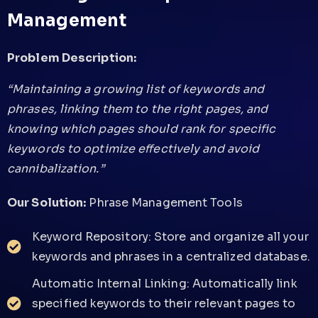
Management
Problem Description:
“Maintaining a growing list of keywords and
phrases, linking them to the right pages, and
knowing which pages should rank for specific
keywords to optimize effectively and avoid
cannibalization.”
Our Solution:
Phrase Management Tools
Keyword Repository: Store and organize all your
keywords and phrases in a centralized database.
Automatic Internal Linking: Automatically link
specified keywords to their relevant pages to