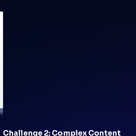
Challenge 2: Complex Content