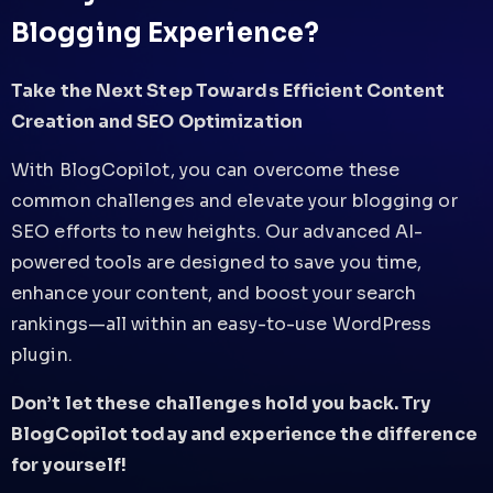
Blogging Experience?
Take the Next Step Towards Efficient Content
Creation and SEO Optimization
With BlogCopilot, you can overcome these
common challenges and elevate your blogging or
SEO efforts to new heights. Our advanced AI-
powered tools are designed to save you time,
enhance your content, and boost your search
rankings—all within an easy-to-use WordPress
plugin.
Don’t let these challenges hold you back. Try
BlogCopilot today and experience the difference
for yourself!