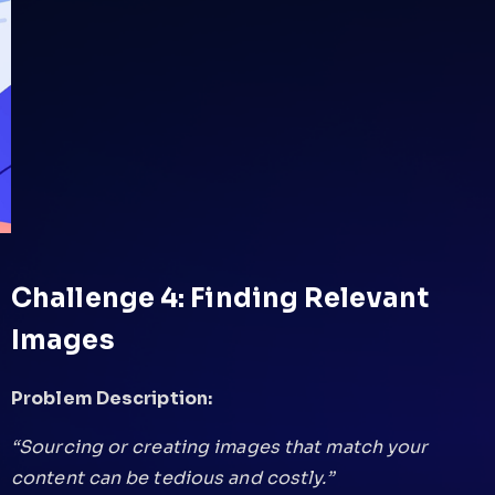
Challenge 4: Finding Relevant
Images
Problem Description:
“Sourcing or creating images that match your
content can be tedious and costly.”