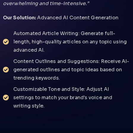
overwhelming and time-intensive.”
Our Solution:
Advanced AI Content Generation
Automated Article Writing: Generate full-
length, high-quality articles on any topic using
advanced AI.
Content Outlines and Suggestions: Receive AI-
generated outlines and topic ideas based on
trending keywords.
Customizable Tone and Style: Adjust AI
settings to match your brand's voice and
writing style.