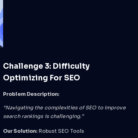
Challenge 3: Difficulty
Optimizing For SEO
Problem Description:
“Navigating the complexities of SEO to improve
search rankings is challenging.”
Our Solution:
Robust SEO Tools