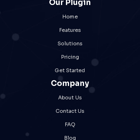
Our Plugin
Home
Features
Solutions
Pricing
Get Started
Company
About Us
Contact Us
FAQ
Blog