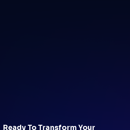
Ready To Transform Your