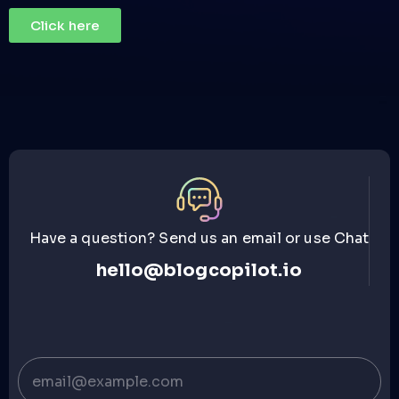
Click here
Have a question? Send us an email or use Chat
hello@blogcopilot.io