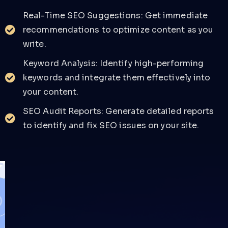
Real-Time SEO Suggestions: Get immediate
recommendations to optimize content as you
write.
Keyword Analysis: Identify high-performing
keywords and integrate them effectively into
your content.
SEO Audit Reports: Generate detailed reports
to identify and fix SEO issues on your site.