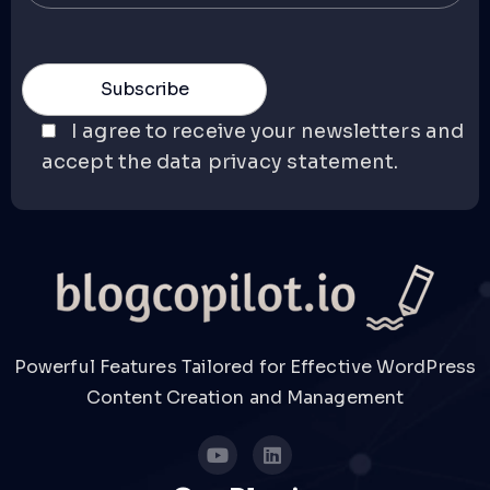
I agree to receive your newsletters and
accept the data privacy statement.
Powerful Features Tailored for Effective WordPress
Content Creation and Management