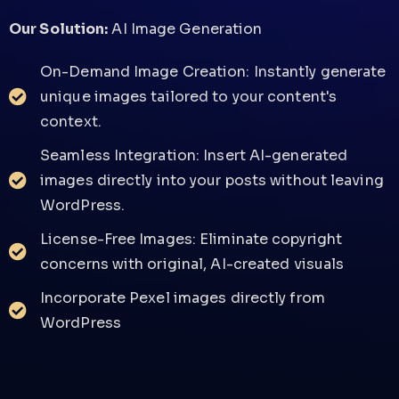
Our Solution:
AI Image Generation
On-Demand Image Creation: Instantly generate
unique images tailored to your content's
context.
Seamless Integration: Insert AI-generated
images directly into your posts without leaving
WordPress.
License-Free Images: Eliminate copyright
concerns with original, AI-created visuals
Incorporate Pexel images directly from
WordPress