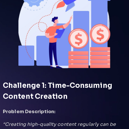
Challenge 1: Time-Consuming
Content Creation
Problem Description:
“Creating high-quality content regularly can be