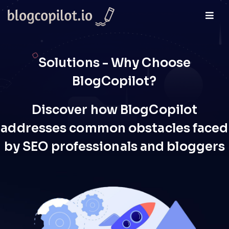
Solutions - Why Choose
BlogCopilot?
Discover how BlogCopilot
addresses common obstacles faced
by SEO professionals and bloggers