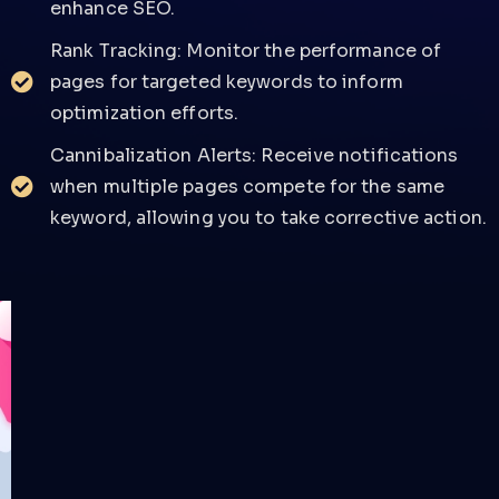
enhance SEO.
Rank Tracking: Monitor the performance of
pages for targeted keywords to inform
optimization efforts.
Cannibalization Alerts: Receive notifications
when multiple pages compete for the same
keyword, allowing you to take corrective action.