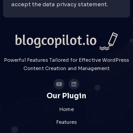
accept the data privacy statement.
Powerful Features Tailored for Effective WordPress
Content Creation and Management
Our Plugin
Home
Features