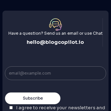
Have a question? Send us an email or use Chat
hello@blogcopilot.io
I agree to receive your newsletters and