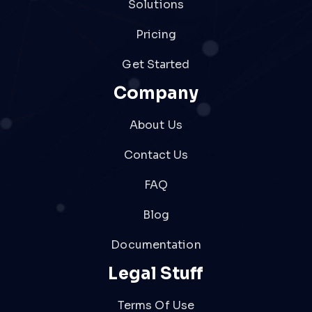
Solutions
Pricing
Get Started
Company
About Us
Contact Us
FAQ
Blog
Documentation
Legal Stuff
Terms Of Use