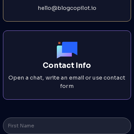
hello@blogcopilot.io
Contact Info
Open a chat, write an email or use contact
form