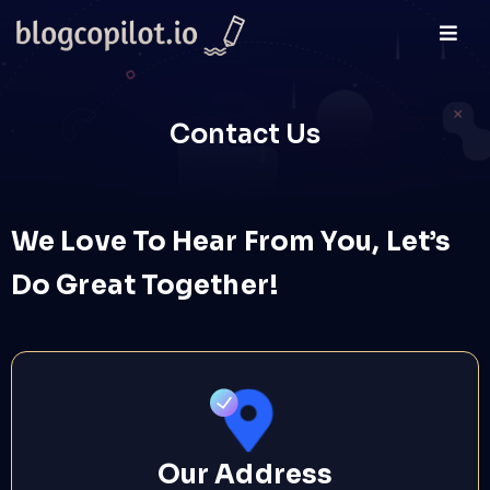
Contact Us
We Love To Hear From You, Let’s
Do Great Together!
Our Address