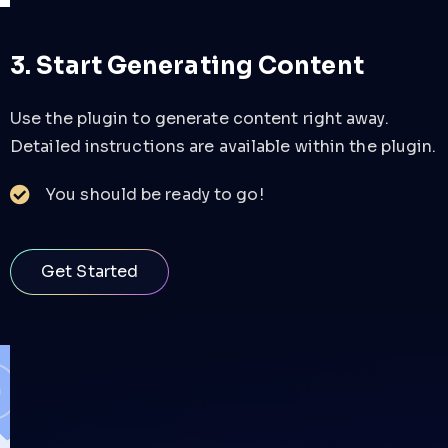
3. Start Generating Content
Use the plugin to generate content right away.
Detailed instructions are available within the plugin.
You should be ready to go!
Get Started