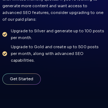
generate more content and want access to
advanced SEO features, consider upgrading to one
of our paid plans:
Upgrade to Silver and generate up to 100 posts
per month.
Upgrade to Gold and create up to 500 posts
per month, along with advanced SEO
capabilities.
Get Started