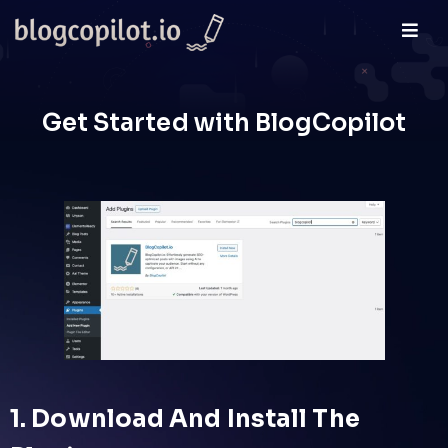
Get Started with BlogCopilot
1. Download And Install The