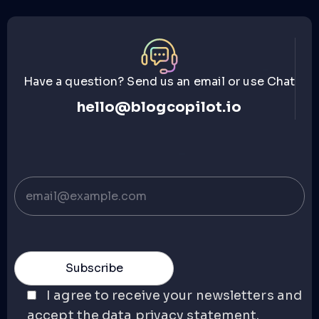
Have a question? Send us an email or use Chat
hello@blogcopilot.io
I agree to receive your newsletters and
accept the data privacy statement.