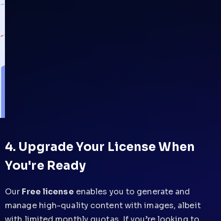
4. Upgrade Your License When
You're Ready
Our
Free license
enables you to generate and
manage high-quality content with images, albeit
with limited monthly quotas. If you’re looking to