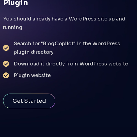
Plugin
You should already have a WordPress site up and
running.
Search for "BlogCopilot" in the WordPress
plugin directory
Download it directly from WordPress website
Plugin website
Get Started