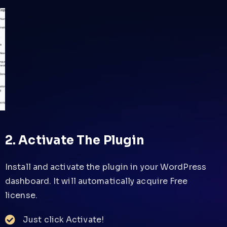
2. Activate The Plugin
Install and activate the plugin in your WordPress
dashboard. It will automatically acquire Free
license.
Just click Activate!