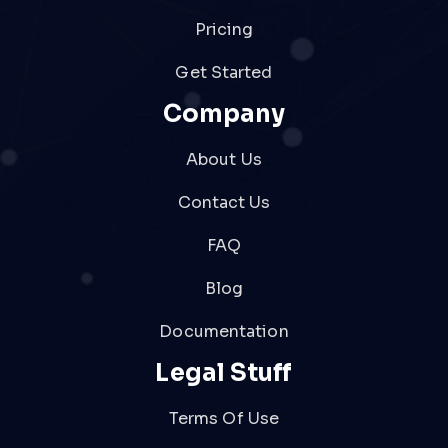
Pricing
Get Started
Company
About Us
Contact Us
FAQ
Blog
Documentation
Legal Stuff
Terms Of Use