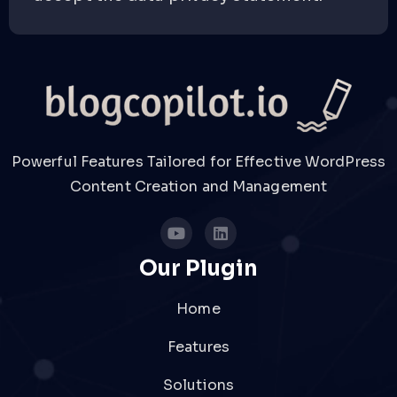
Powerful Features Tailored for Effective WordPress
Content Creation and Management
Our Plugin
Home
Features
Solutions