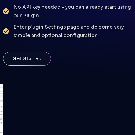
No API key needed - you can already start using
our Plugin
Enter plugin Settings page and do some very
simple and optional configuration
Get Started