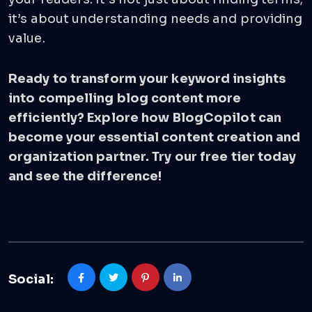
it’s about understanding needs and providing
value.
Ready to transform your keyword insights
into compelling blog content more
efficiently? Explore how BlogCopilot can
become your essential content creation and
organization partner.
Try our free tier today
and see the difference!
Social: