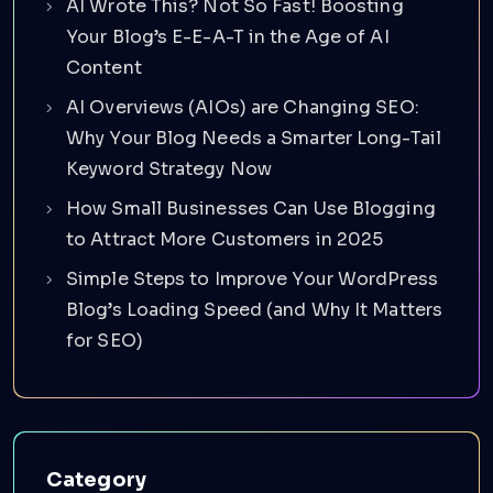
AI Wrote This? Not So Fast! Boosting
Your Blog’s E-E-A-T in the Age of AI
Content
AI Overviews (AIOs) are Changing SEO:
Why Your Blog Needs a Smarter Long-Tail
Keyword Strategy Now
How Small Businesses Can Use Blogging
to Attract More Customers in 2025
Simple Steps to Improve Your WordPress
Blog’s Loading Speed (and Why It Matters
for SEO)
Category