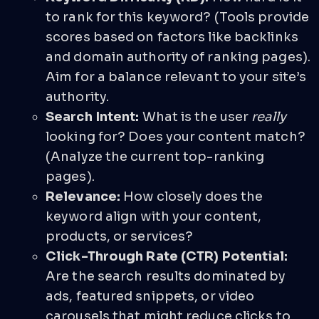
to rank for this keyword? (Tools provide
scores based on factors like backlinks
and domain authority of ranking pages).
Aim for a balance relevant to your site’s
authority.
Search Intent:
What is the user
really
looking for? Does your content match?
(Analyze the current top-ranking
pages).
Relevance:
How closely does the
keyword align with your content,
products, or services?
Click-Through Rate (CTR) Potential:
Are the search results dominated by
ads, featured snippets, or video
carousels that might reduce clicks to