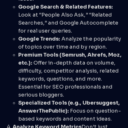
Google Search & Related Features:
Look at “People Also Ask,” “Related
Searches,” and Google Autocomplete
for real user queries.
Google Trends:
Analyze the popularity
of topics over time and by region.
Premium Tools (Semrush, Ahrefs, Moz,
etc.):
Offer in-depth data on volume,
difficulty, competitor analysis, related
keywords, questions, and more.
Essential for SEO professionals and
serious bloggers.
Specialized Tools (e.g., Ubersuggest,
AnswerThePublic):
Focus on question-
based keywords and content ideas.
Analyze Keyword Metrics
Don’t just