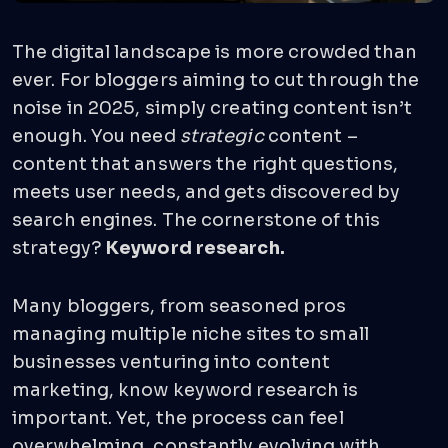
The digital landscape is more crowded than
ever. For bloggers aiming to cut through the
noise in 2025, simply creating content isn’t
enough. You need
strategic
content –
content that answers the right questions,
meets user needs, and gets discovered by
search engines. The cornerstone of this
strategy?
Keyword research.
Many bloggers, from seasoned pros
managing multiple niche sites to small
businesses venturing into content
marketing, know keyword research is
important. Yet, the process can feel
overwhelming, constantly evolving with