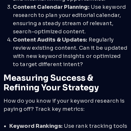
Content Calendar Planning:
Use keyword
research to plan your editorial calendar,
ensuring a steady stream of relevant,
search-optimized content.
Content Audits & Updates:
Regularly
review existing content. Can it be updated
with new keyword insights or optimized
to target different intent?
Measuring Success &
Refining Your Strategy
How do you know if your keyword research is
paying off? Track key metrics:
Keyword Rankings:
Use rank tracking tools