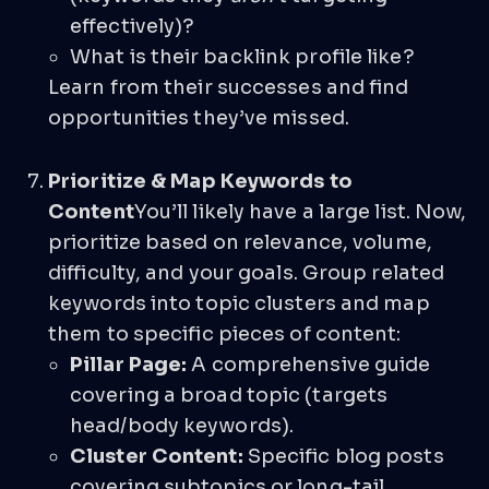
effectively)?
What is their backlink profile like?
Learn from their successes and find
opportunities they’ve missed.
Prioritize & Map Keywords to
Content
You’ll likely have a large list. Now,
prioritize based on relevance, volume,
difficulty, and your goals. Group related
keywords into topic clusters and map
them to specific pieces of content:
Pillar Page:
A comprehensive guide
covering a broad topic (targets
head/body keywords).
Cluster Content:
Specific blog posts
covering subtopics or long-tail