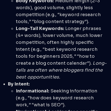
Body Keywords:
Medium length (2-3
words), good volume, slightly less
competition (e.g., “keyword research
tools,” “blog content strategy”).
Long-Tail Keywords:
Longer phrases
(4+ words), lower volume, much lower
competition, often highly specific
intent (e.g., “best keyword research
tools for beginners 2025,” “how to
create a blog content calendar”).
Long-
tails are often where bloggers find the
best opportunities.
By Intent:
Informational:
Seeking information
(e.g., “how does keyword research
work,” “what is SEO”).