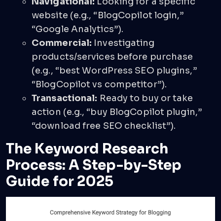
Navigational:
Looking for a specific
website (e.g., “BlogCopilot login,”
“Google Analytics”).
Commercial:
Investigating
products/services before purchase
(e.g., “best WordPress SEO plugins,”
“BlogCopilot vs competitor”).
Transactional:
Ready to buy or take
action (e.g., “buy BlogCopilot plugin,”
“download free SEO checklist”).
The Keyword Research
Process: A Step-by-Step
Guide for 2025