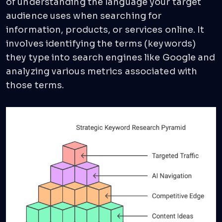
of understanding the language your target
audience uses when searching for
information, products, or services online. It
involves identifying the terms (keywords)
they type into search engines like Google and
analyzing various metrics associated with
those terms.