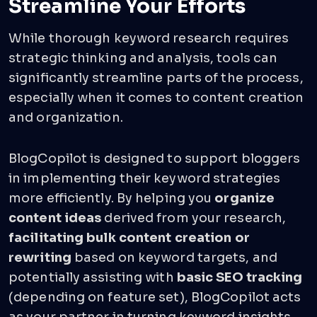
Streamline Your Efforts
While thorough keyword research requires
strategic thinking and analysis, tools can
significantly streamline parts of the process,
especially when it comes to content creation
and organization.
BlogCopilot is designed to support bloggers
in implementing their keyword strategies
more efficiently. By helping you
organize
content ideas
derived from your research,
facilitating bulk content creation or
rewriting
based on keyword targets, and
potentially assisting with
basic SEO tracking
(depending on feature set), BlogCopilot acts