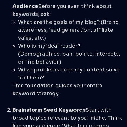
Audience
Before you even think about
keywords, ask:
What are the goals of my blog? (Brand
awareness, lead generation, affiliate
sales, etc.)
Who is my ideal reader?
(Demographics, pain points, interests,
online behavior)
What problems does my content solve
for them?
This foundation guides your entire
keyword strategy.
Brainstorm Seed Keywords
Start with
broad topics relevant to your niche. Think
like your audience. What basic terms