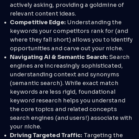
actively asking, providing a goldmine of
relevant content ideas.
Competitive Edge:
Understanding the
keywords your competitors rank for (and
where they fall short) allows you to identify
opportunities and carve out your niche.
Navigating AI & Semantic Search:
Search
engines are increasingly sophisticated,
understanding context and synonyms
(semantic search). While exact match
keywords are less rigid, foundational
keyword research helps you understand
the core topics and related concepts
search engines (and users!) associate with
your niche.
Driving Targeted Traffic:
Targeting the