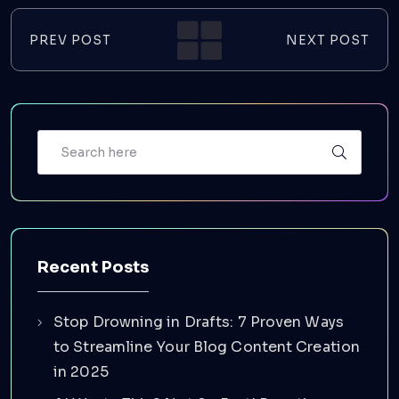
PREV POST
NEXT POST
Recent Posts
Stop Drowning in Drafts: 7 Proven Ways
to Streamline Your Blog Content Creation
in 2025