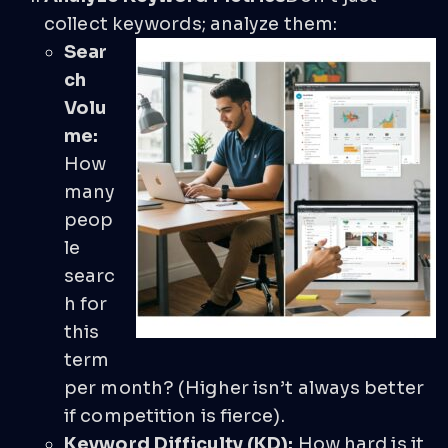
collect keywords; analyze them:
Sear
ch
Volu
me:
How
many
peop
le
searc
h for
this
term
per month? (Higher isn’t always better
if competition is fierce).
Keyword Difficulty (KD):
How hard is it