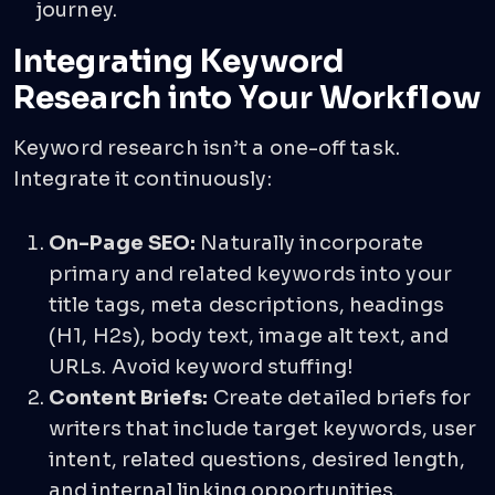
journey.
Integrating Keyword
Research into Your Workflow
Keyword research isn’t a one-off task.
Integrate it continuously:
On-Page SEO:
Naturally incorporate
primary and related keywords into your
title tags, meta descriptions, headings
(H1, H2s), body text, image alt text, and
URLs. Avoid keyword stuffing!
Content Briefs:
Create detailed briefs for
writers that include target keywords, user
intent, related questions, desired length,
and internal linking opportunities.