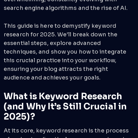
search engine algorithms and the rise of AI.
This guide is here to demystify keyword
research for 2025. We’ll break down the
essential steps, explore advanced
techniques, and show you how to integrate
this crucial practice into your workflow,
ensuring your blog attracts the right
audience and achieves your goals.
What is Keyword Research
(and Why It’s Still Crucial in
2025)?
At its core, keyword research is the process