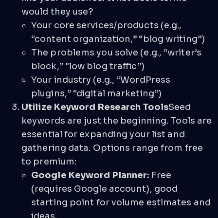
would they use?
Your core services/products (e.g.,
“content organization,” “blog writing”)
The problems you solve (e.g., “writer’s
block,” “low blog traffic”)
Your industry (e.g., “WordPress
plugins,” “digital marketing”)
Utilize Keyword Research Tools
Seed
keywords are just the beginning. Tools are
essential for expanding your list and
gathering data. Options range from free
to premium:
Google Keyword Planner:
Free
(requires Google account), good
starting point for volume estimates and
ideas.