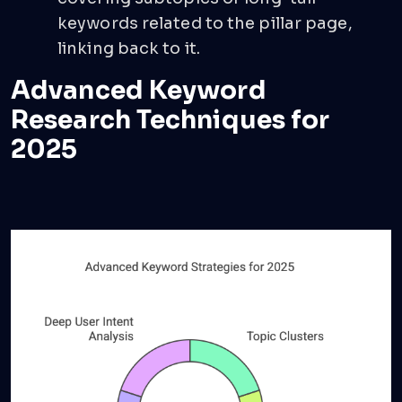
keywords related to the pillar page,
linking back to it.
Advanced Keyword
Research Techniques for
2025