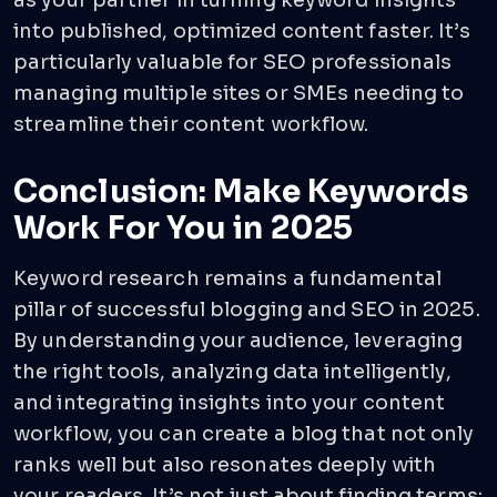
as your partner in turning keyword insights
into published, optimized content faster. It’s
particularly valuable for SEO professionals
managing multiple sites or SMEs needing to
streamline their content workflow.
Conclusion: Make Keywords
Work For You in 2025
Keyword research remains a fundamental
pillar of successful blogging and SEO in 2025.
By understanding your audience, leveraging
the right tools, analyzing data intelligently,
and integrating insights into your content
workflow, you can create a blog that not only
ranks well but also resonates deeply with
your readers. It’s not just about finding terms;