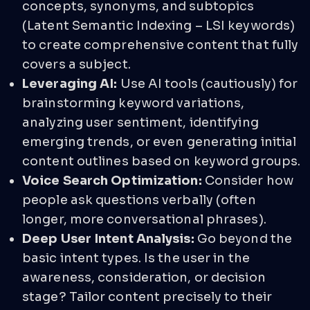
concepts, synonyms, and subtopics
(Latent Semantic Indexing – LSI keywords)
to create comprehensive content that fully
covers a subject.
Leveraging AI:
Use AI tools (cautiously) for
brainstorming keyword variations,
analyzing user sentiment, identifying
emerging trends, or even generating initial
content outlines based on keyword groups.
Voice Search Optimization:
Consider how
people ask questions verbally (often
longer, more conversational phrases).
Deep User Intent Analysis:
Go beyond the
basic intent types. Is the user in the
awareness, consideration, or decision
stage? Tailor content precisely to their