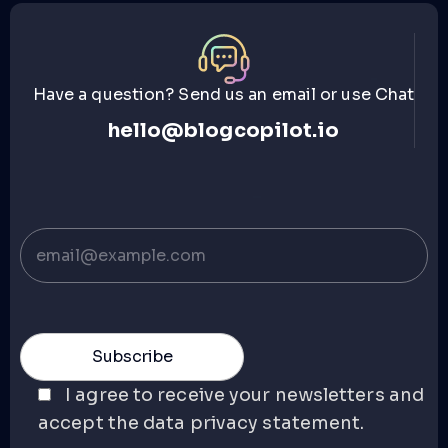
Have a question? Send us an email or use Chat
hello@blogcopilot.io
I agree to receive your newsletters and
accept the data privacy statement.