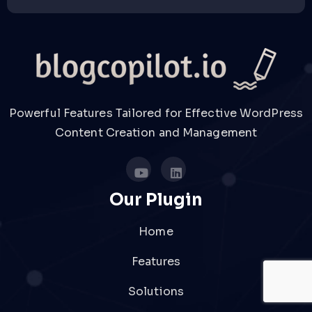
Powerful Features Tailored for Effective WordPress
Content Creation and Management
Our Plugin
Home
Features
Solutions