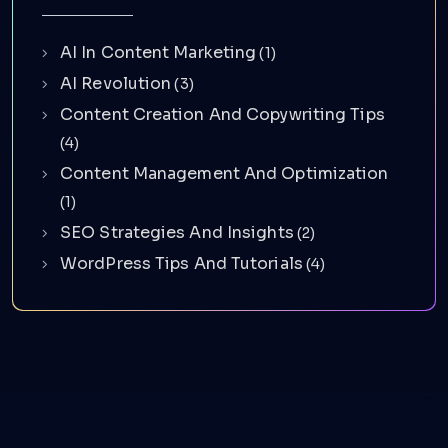
AI In Content Marketing
(1)
AI Revolution
(3)
Content Creation And Copywriting Tips
(4)
Content Management And Optimization
(1)
SEO Strategies And Insights
(2)
WordPress Tips And Tutorials
(4)