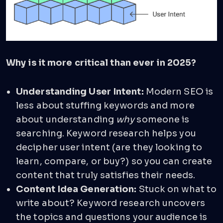
Why is it more critical than ever in 2025?
Understanding User Intent:
Modern SEO is
less about stuffing keywords and more
about understanding
why
someone is
searching. Keyword research helps you
decipher user intent (are they looking to
learn, compare, or buy?) so you can create
content that truly satisfies their needs.
Content Idea Generation:
Stuck on what to
write about? Keyword research uncovers
the topics and questions your audience is