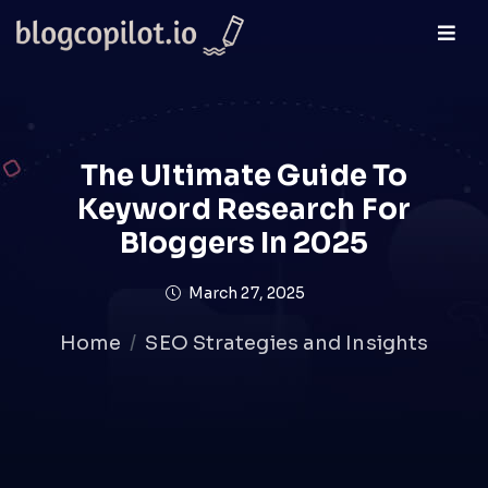
The Ultimate Guide To
Keyword Research For
Bloggers In 2025
March 27, 2025
Home
SEO Strategies and Insights