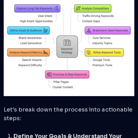
Let’s break down the process into actionable
steps:
Define Your Goals & Understand Your