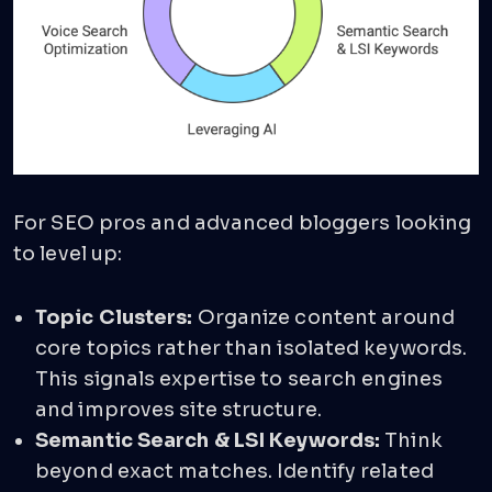
For SEO pros and advanced bloggers looking
to level up:
Topic Clusters:
Organize content around
core topics rather than isolated keywords.
This signals expertise to search engines
and improves site structure.
Semantic Search & LSI Keywords:
Think
beyond exact matches. Identify related