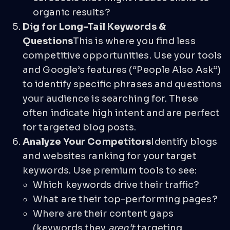
organic results?
Dig for Long-Tail Keywords &
Questions
This is where you find less
competitive opportunities. Use your tools
and Google’s features (“People Also Ask”)
to identify specific phrases and questions
your audience is searching for. These
often indicate high intent and are perfect
for targeted blog posts.
Analyze Your Competitors
Identify blogs
and websites ranking for your target
keywords. Use premium tools to see:
Which keywords drive their traffic?
What are their top-performing pages?
Where are their content gaps
(keywords they
aren’t
targeting