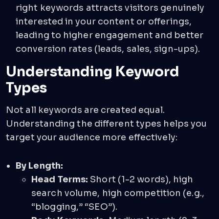
right keywords attracts visitors genuinely
interested in your content or offerings,
leading to higher engagement and better
conversion rates (leads, sales, sign-ups).
Understanding Keyword
Types
Not all keywords are created equal.
Understanding the different types helps you
target your audience more effectively:
By Length:
Head Terms:
Short (1-2 words), high
search volume, high competition (e.g.,
“blogging,” “SEO”).