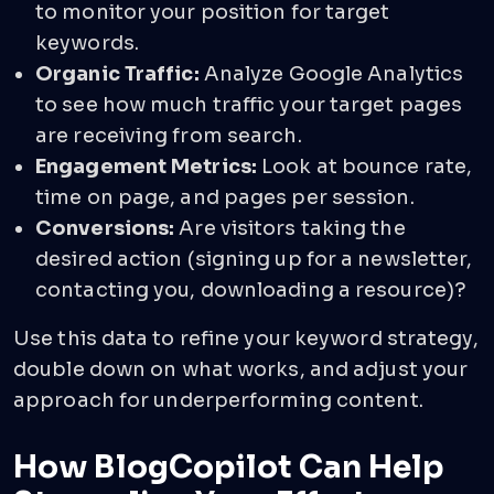
to monitor your position for target
keywords.
Organic Traffic:
Analyze Google Analytics
to see how much traffic your target pages
are receiving from search.
Engagement Metrics:
Look at bounce rate,
time on page, and pages per session.
Conversions:
Are visitors taking the
desired action (signing up for a newsletter,
contacting you, downloading a resource)?
Use this data to refine your keyword strategy,
double down on what works, and adjust your
approach for underperforming content.
How BlogCopilot Can Help