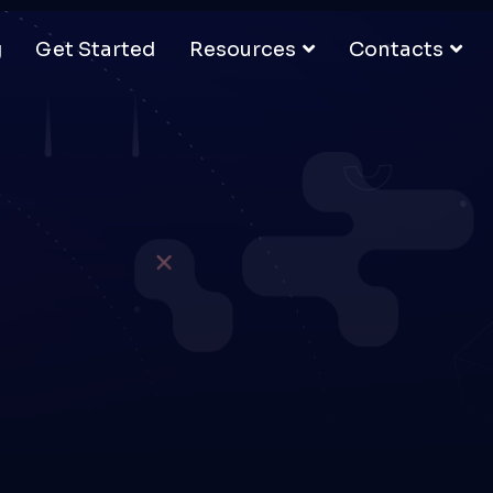
g
Get Started
Resources
Contacts