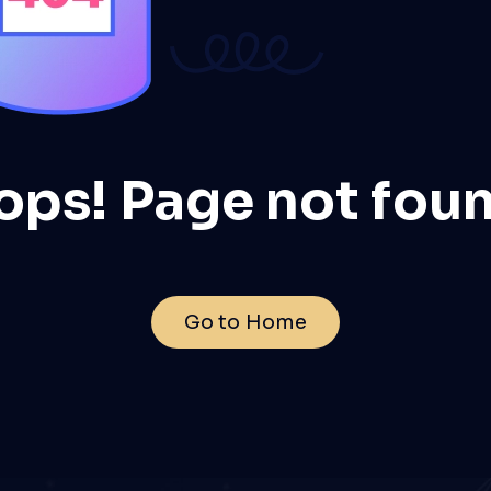
ops! Page not foun
Go to Home