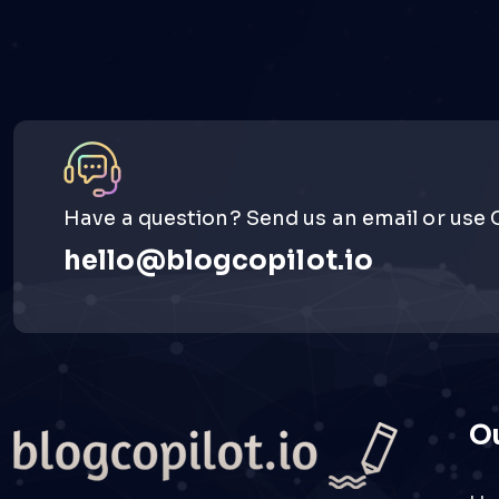
Have a question? Send us an email or use 
hello@blogcopilot.io
Ou