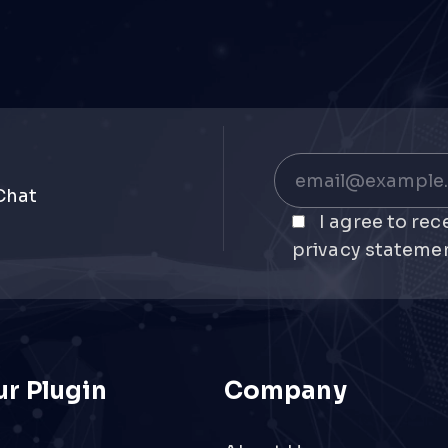
Chat
I agree to re
privacy statemen
r Plugin
Company