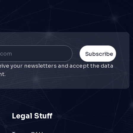
ceive your newsletters and accept the data
t.
Legal Stuff