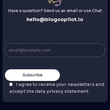
Have a question? Send us an email or use Chat
hello@blogcopilot.io
I agree to receive your newsletters and
accept the data privacy statement.