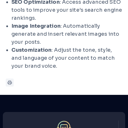
SEO Optimization
: Access advanced SEO
tools to improve your site’s search engine
rankings.
Image Integration
: Automatically
generate and insert relevant images into
your posts.
Customization
: Adjust the tone, style,
and language of your content to match
your brand voice.