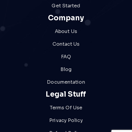
Get Started
Company
About Us
Contact Us
FAQ
Blog
Documentation
Legal Stuff
Terms Of Use
Privacy Policy