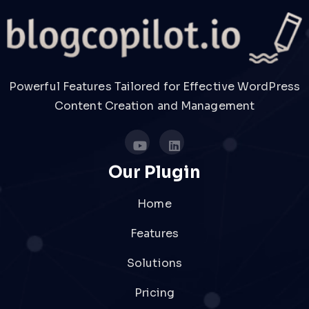
Powerful Features Tailored for Effective WordPress
Content Creation and Management
Our Plugin
Home
Features
Solutions
Pricing