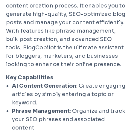
content creation process. It enables you to
generate high-quality, SEO-optimized blog
posts and manage your content efficiently.
With features like phrase management,
bulk post creation, and advanced SEO
tools, BlogCopilot is the ultimate assistant
for bloggers, marketers, and businesses
looking to enhance their online presence.
Key Capabilities
AI Content Generation
: Create engaging
articles by simply entering a topic or
keyword.
Phrase Management
: Organize and track
your SEO phrases and associated
content.