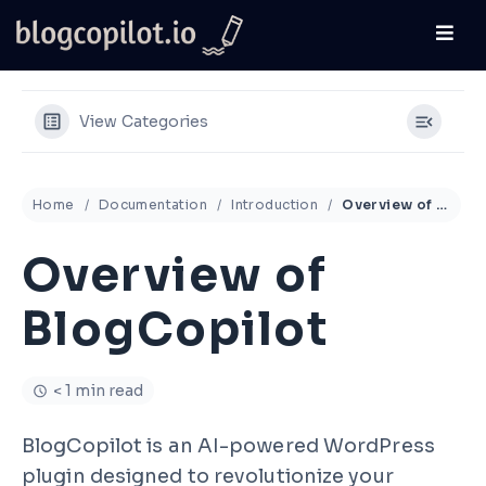
View Categories
Home
Documentation
Introduction
Overview of BlogCopilot
Overview of
BlogCopilot
< 1 min read
BlogCopilot is an AI-powered WordPress
plugin designed to revolutionize your